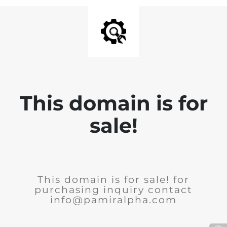
This domain is for
sale!
This domain is for sale! for
purchasing inquiry contact
info@pamiralpha.com